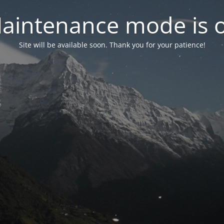
aintenance mode is 
Site will be available soon. Thank you for your patience!