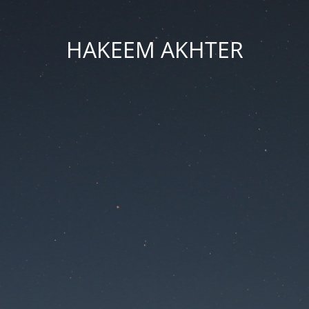
HAKEEM AKHTER