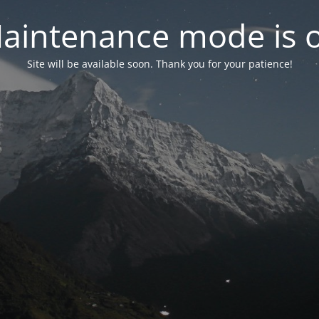
aintenance mode is 
Site will be available soon. Thank you for your patience!