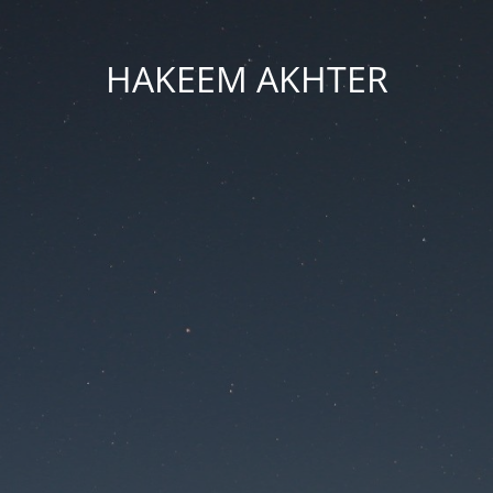
HAKEEM AKHTER