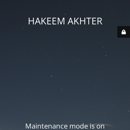
HAKEEM AKHTER
Maintenance mode is on