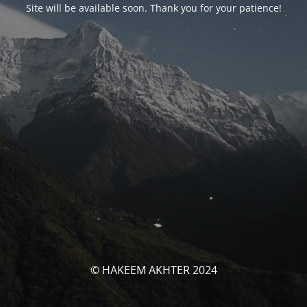
Site will be available soon. Thank you for your patience!
© HAKEEM AKHTER 2024