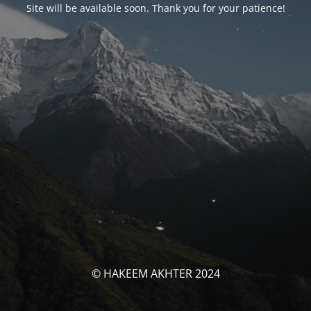
Site will be available soon. Thank you for your patience!
© HAKEEM AKHTER 2024