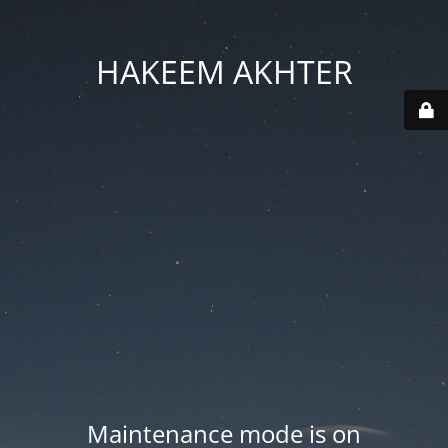
HAKEEM AKHTER
Maintenance mode is on