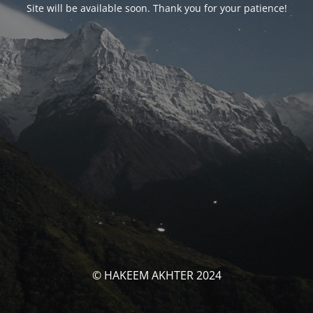
Site will be available soon. Thank you for your patience!
© HAKEEM AKHTER 2024