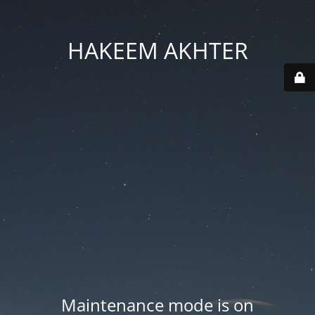
HAKEEM AKHTER
Maintenance mode is on