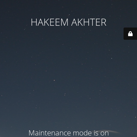
HAKEEM AKHTER
Maintenance mode is on