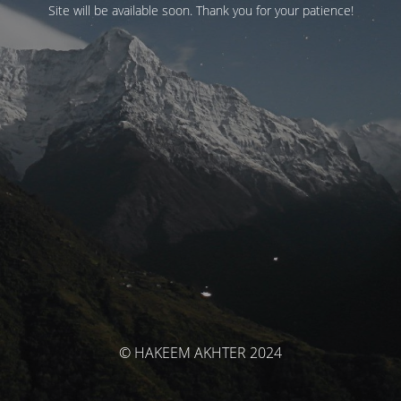
Site will be available soon. Thank you for your patience!
© HAKEEM AKHTER 2024