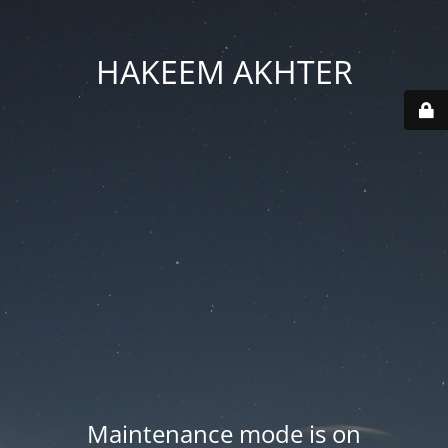
HAKEEM AKHTER
Maintenance mode is on