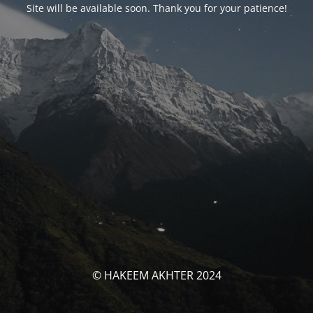
Site will be available soon. Thank you for your patience!
© HAKEEM AKHTER 2024