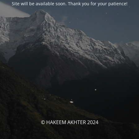
Site will be available soon. Thank you for your patience!
© HAKEEM AKHTER 2024