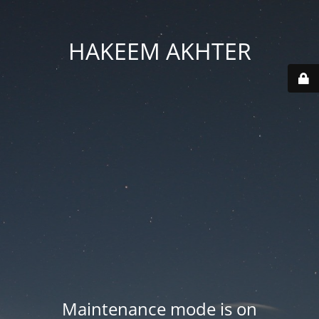
HAKEEM AKHTER
Maintenance mode is on