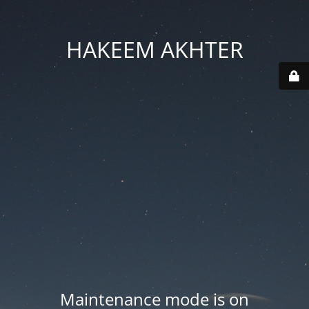
HAKEEM AKHTER
Maintenance mode is on