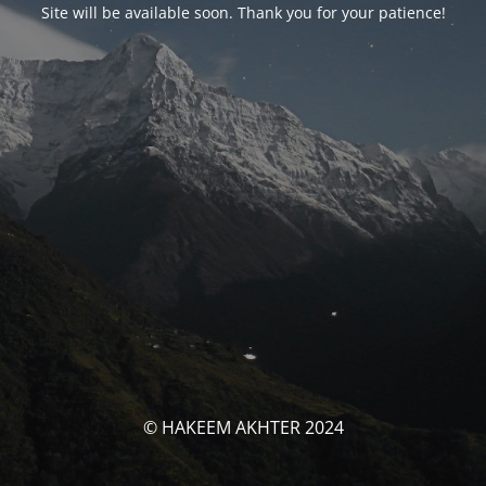
Site will be available soon. Thank you for your patience!
© HAKEEM AKHTER 2024