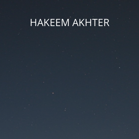
HAKEEM AKHTER