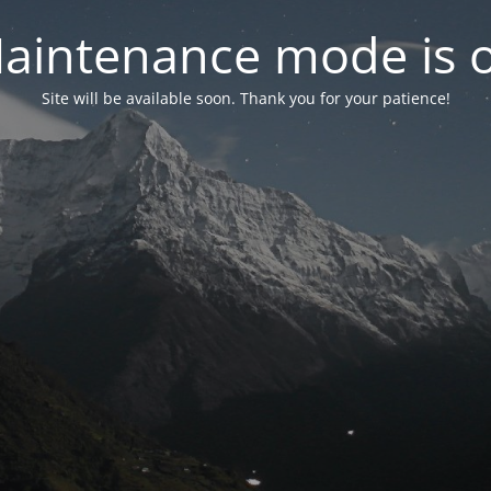
aintenance mode is 
Site will be available soon. Thank you for your patience!